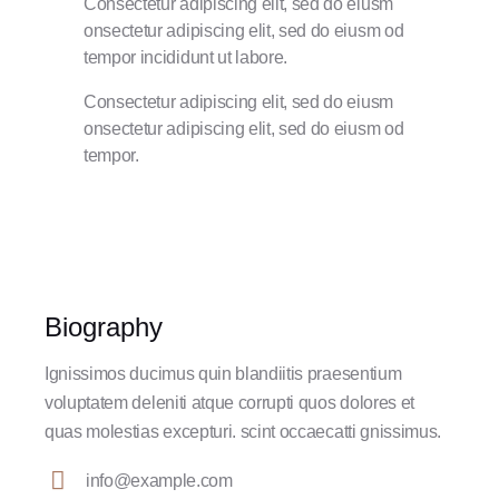
Consectetur adipiscing elit, sed do eiusm
onsectetur adipiscing elit, sed do eiusm od
tempor incididunt ut labore.
Consectetur adipiscing elit, sed do eiusm
onsectetur adipiscing elit, sed do eiusm od
tempor.
Biography
Ignissimos ducimus quin blandiitis praesentium
voluptatem deleniti atque corrupti quos dolores et
quas molestias excepturi. scint occaecatti gnissimus.
info@example.com