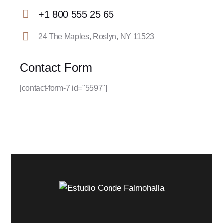
E-
+1 800 555 25 65
m
Ph
ail:
24 The Maples, Roslyn, NY 11523
on
Ad
e:
dr
Contact Form
es
[contact-form-7 id="5597"]
s: