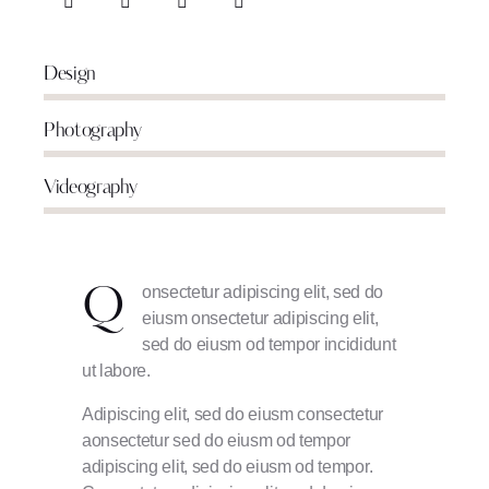
Design
80%
Photography
90%
Videography
88%
onsectetur adipiscing elit, sed do
Q
eiusm onsectetur adipiscing elit,
sed do eiusm od tempor incididunt
ut labore.
Adipiscing elit, sed do eiusm consectetur
aonsectetur sed do eiusm od tempor
adipiscing elit, sed do eiusm od tempor.