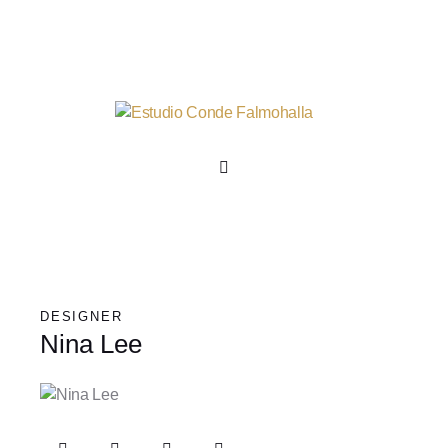
DESIGNER
Nina Lee