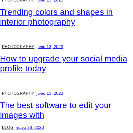
junio 13, 2023
PHOTOGRAPHY
Trending colors and shapes in
interior photography
junio 13, 2023
PHOTOGRAPHY
How to upgrade your social media
profile today
junio 13, 2023
PHOTOGRAPHY
The best software to edit your
images with
mayo 28, 2023
BLOG