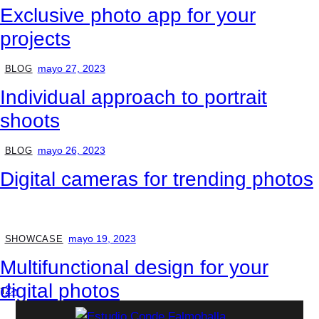
Exclusive photo app for your
projects
mayo 27, 2023
BLOG
Individual approach to portrait
shoots
mayo 26, 2023
BLOG
Digital cameras for trending photos
mayo 19, 2023
SHOWCASE
Multifunctional design for your
digital photos
1
2
>