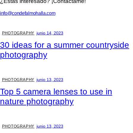
¿Estás interesado? ¡Contáctame!
info@condefalmohalla.com
junio 14, 2023
PHOTOGRAPHY
30 ideas for a summer countryside
photography
junio 13, 2023
PHOTOGRAPHY
Top 5 camera lenses to use in
nature photography
junio 13, 2023
PHOTOGRAPHY