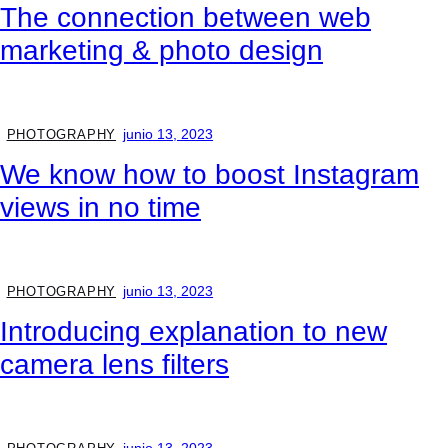
The connection between web
marketing & photo design
junio 13, 2023
PHOTOGRAPHY
We know how to boost Instagram
views in no time
junio 13, 2023
PHOTOGRAPHY
Introducing explanation to new
camera lens filters