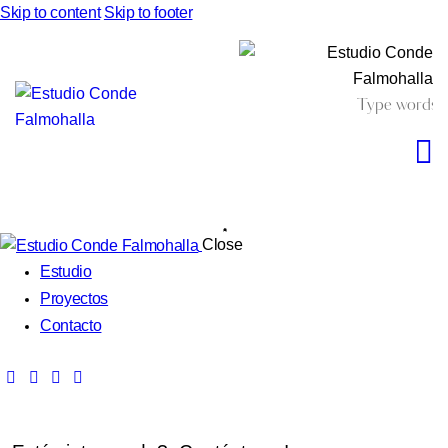
Skip to content
Skip to footer
Close
Estudio
Proyectos
Contacto